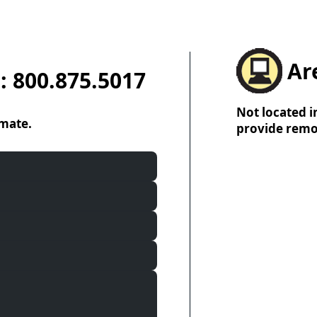
Ar
: 800.875.5017
Not located i
imate.
provide remo
B
C