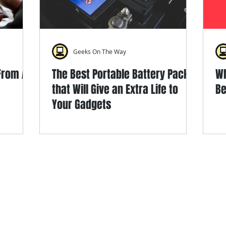
Geeks On The Way
 From An
The Best Portable Battery Packs
Wh
that Will Give an Extra Life to
Be
Your Gadgets