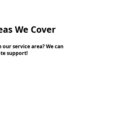
eas We Cover
n our service area? We can
te support!
rampton
algary