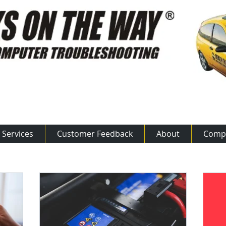
ow: 800.875.50​​17
Services
Customer Feedback
About
Comp