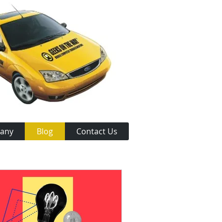
any
Blog
Contact Us