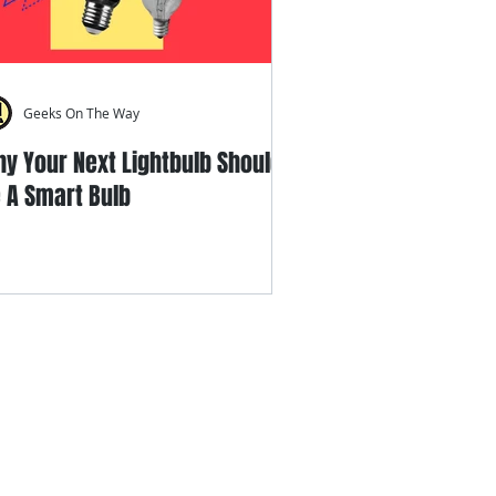
Geeks On The Way
y Your Next Lightbulb Should
 A Smart Bulb