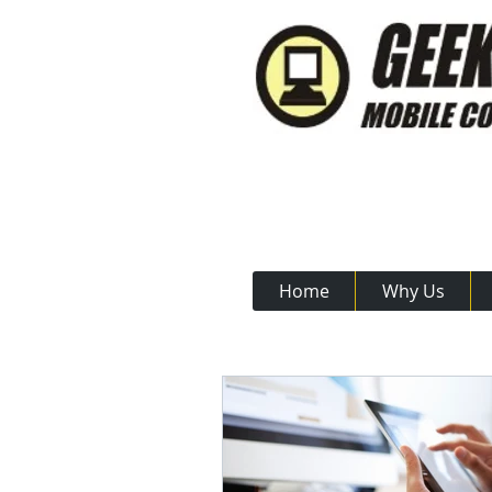
Call Us N
Home
Why Us