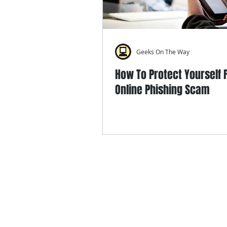
Geeks On The Way
How To Protect Yourself
Online Phishing Scam