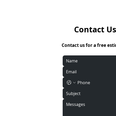
Contact Us
Contact us for a free est