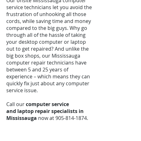
Our onsite Mississauga computer
service technicians let you avoid the
frustration of unhooking all those
cords, while saving time and money
compared to the big guys. Why go
through all of the hassle of taking
your desktop computer or laptop
out to get repaired? And unlike the
big box shops, our Mississauga
computer repair technicians have
between 5 and 25 years of
experience – which means they can
quickly fix just about any computer
service issue.
Call our
computer service
and laptop repair specialists in
Mississauga
now at
905-814-1874
.