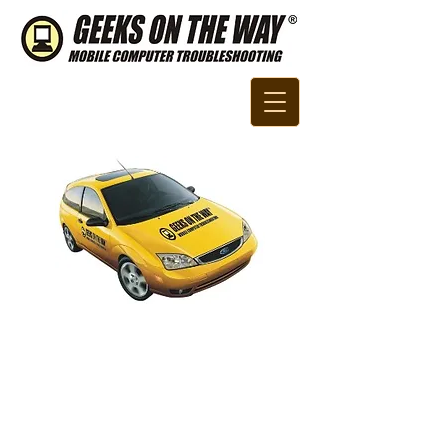
Call Us Now:
800.875.50
​​17