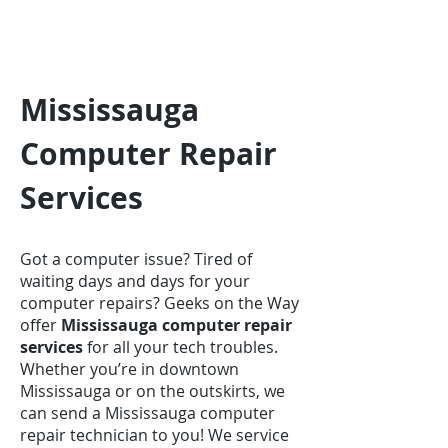
Mississauga
Computer Repair
Services
Got a computer issue? Tired of
waiting days and days for your
computer repairs? Geeks on the Way
offer
Mississauga computer repair
services
for all your tech troubles.
Whether you’re in downtown
Mississauga or on the outskirts, we
can send a Mississauga computer
repair technician to you! We service