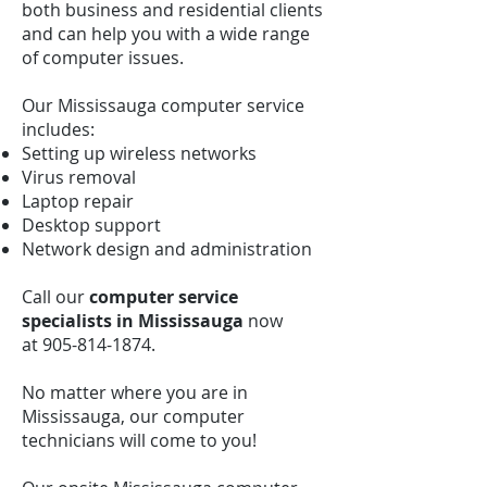
both business and residential clients
and can help you with a wide range
of computer issues.
Our Mississauga computer service
includes:
Setting up wireless networks
Virus removal
Laptop repair
Desktop support
Network design and administration
Call our
computer service
specialists in Mississauga
now
at
905-814-1874
.
No matter where you are in
Mississauga, our computer
technicians will come to you!