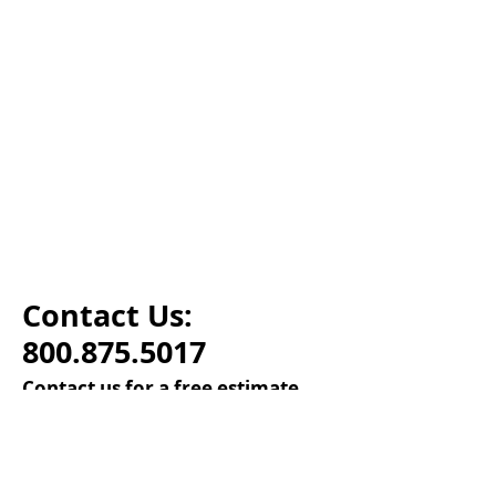
Contact Us:
800.875.5017
Contact us for a free estimate.