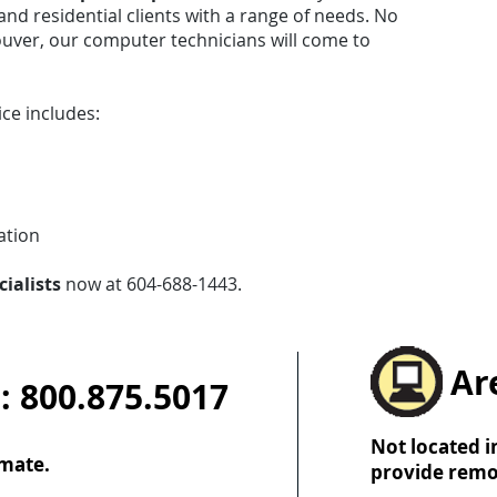
and residential clients with a range of needs. No
uver, our computer technicians will come to
ce includes:
ation
cialists
now at 604-688-1443.
Ar
: 800.875.5017
Not located i
imate.
provide remo