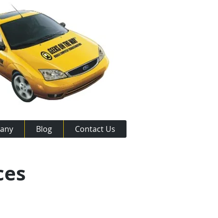
any
Blog
Contact Us
ces