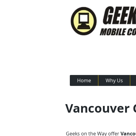
Call Us N
Home
Why Us
Vancouver C
Geeks on the Way offer
Vancou