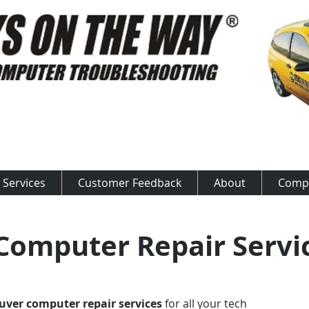
ow: 800.875.50​​17
Services
Customer Feedback
About
Comp
omputer Repair Servi
ver computer repair services
for all your tech