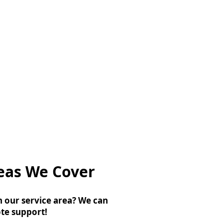
eas We Cover
n our service area? We can
te support!