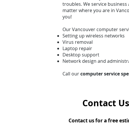
troubles. We service business 
matter where you are in Vanco
you!
Our Vancouver computer servi
Setting up wireless networks
Virus removal
Laptop repair
Desktop support
Network design and administr
Call our
computer service spe
Contact Us
Contact us for a free est